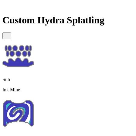
Custom Hydra Splatling
Sub
Ink Mine