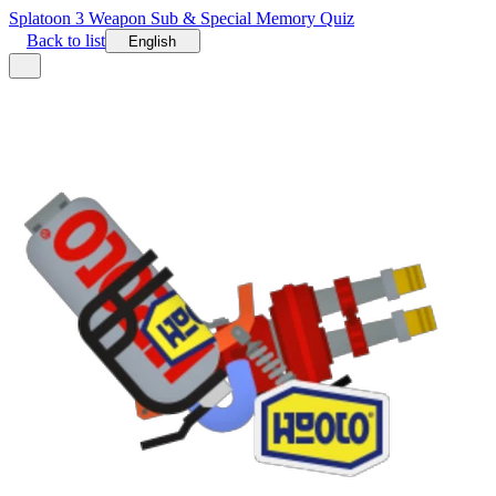
Splatoon 3 Weapon Sub & Special Memory Quiz
Back to list
English