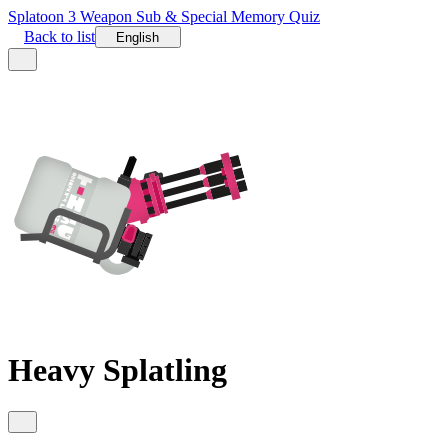
Splatoon 3 Weapon Sub & Special Memory Quiz
Back to list
English
Heavy Splatling