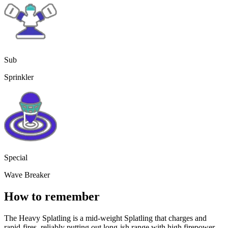
Sub
Sprinkler
Special
Wave Breaker
How to remember
The Heavy Splatling is a mid-weight Splatling that charges and
rapid-fires, reliably putting out long-ish range with high firepower