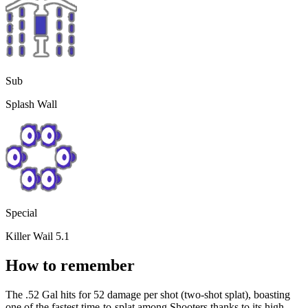
Sub
Splash Wall
Special
Killer Wail 5.1
How to remember
The .52 Gal hits for 52 damage per shot (two-shot splat), boasting
one of the fastest time-to-splat among Shooters thanks to its high