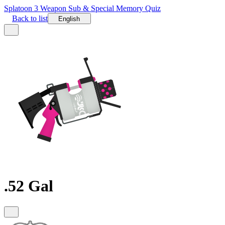
Splatoon 3 Weapon Sub & Special Memory Quiz
Back to list
English
.52 Gal