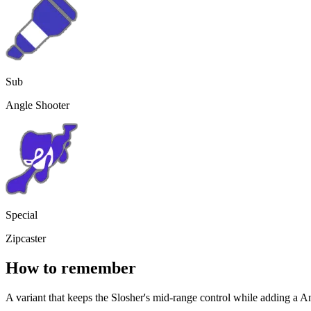
Sub
Angle Shooter
Special
Zipcaster
How to remember
A variant that keeps the Slosher's mid-range control while adding a
An