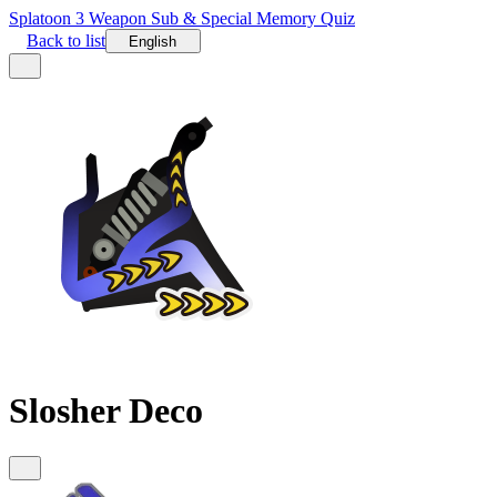
Splatoon 3 Weapon Sub & Special Memory Quiz
Back to list
English
Slosher Deco