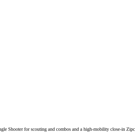
gle Shooter
for scouting and combos and a high-mobility close-in
Zipc