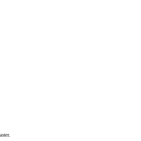
aster
.