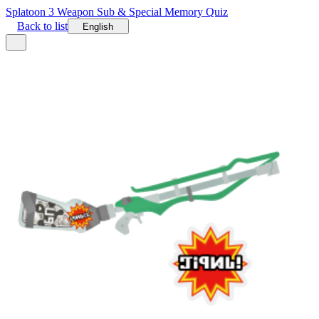
Splatoon 3 Weapon Sub & Special Memory Quiz
Back to list
English