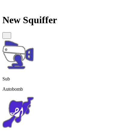
New Squiffer
Sub
Autobomb