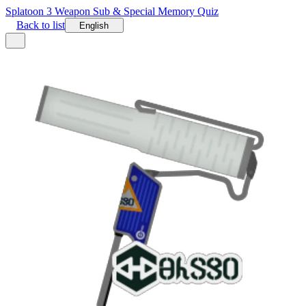
Splatoon 3 Weapon Sub & Special Memory Quiz
Back to list
English