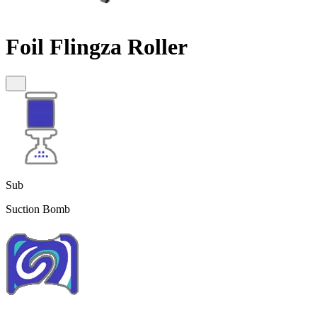
Foil Flingza Roller
Sub
Suction Bomb