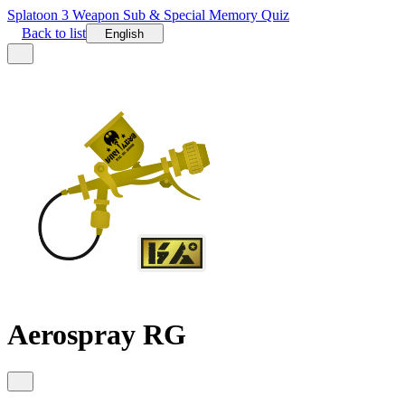
Splatoon 3 Weapon Sub & Special Memory Quiz
Back to list
English
Aerospray RG