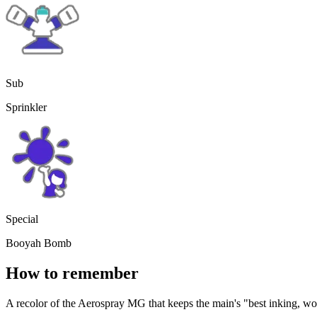
Sub
Sprinkler
Special
Booyah Bomb
How to remember
A recolor of the Aerospray MG that keeps the main's "best inking, wor