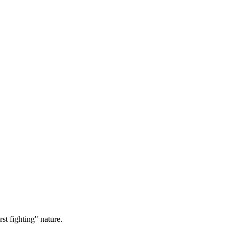
st fighting" nature.