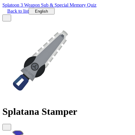
Splatoon 3 Weapon Sub & Special Memory Quiz
Back to list
English
Splatana Stamper