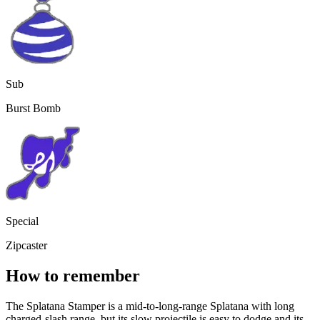
Sub
Burst Bomb
Special
Zipcaster
How to remember
The Splatana Stamper is a mid-to-long-range Splatana with long
charged-slash range, but its slow projectile is easy to dodge and its