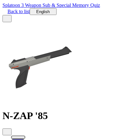
Splatoon 3 Weapon Sub & Special Memory Quiz
Back to list
English
N-ZAP '85