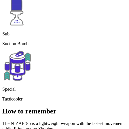
Sub
Suction Bomb
Special
Tacticooler
How to remember
The N-ZAP '85 is a lightweight weapon with the fastest movement-
while-firing among Shooters.