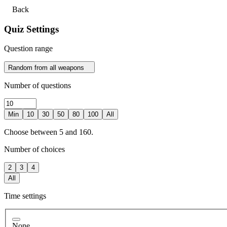
Back
Quiz Settings
Question range
Random from all weapons
Number of questions
Min
10
30
50
80
100
All
Choose between 5 and 160.
Number of choices
2
3
4
All
Time settings
None