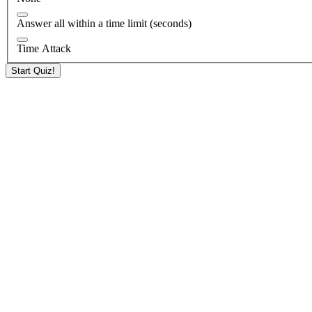
Answer all within a time limit (seconds)
Time Attack
Start Quiz!